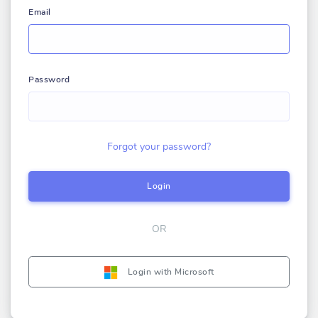
Email
Password
Forgot your password?
Login
OR
Login with Microsoft